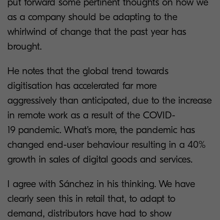
put forward some pertinent thoughts on how we
as a company should be adapting to the
whirlwind of change that the past year has
brought.
He notes that the global trend towards
digitisation has accelerated far more
aggressively than anticipated, due to the increase
in remote work as a result of the COVID-
19 pandemic. What’s more, the pandemic has
changed end-user behaviour resulting in a 40%
growth in sales of digital goods and services.
I agree with Sánchez in his thinking. We have
clearly seen this in retail that, to adapt to
demand, distributors have had to show