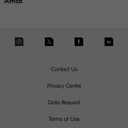
Africa
Contact Us
Privacy Centre
Data Request
Terms of Use