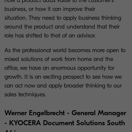
how a product adds value to the customer’s
business, or how it can improve their
situation. They need to apply business thinking
around the product and understand that their
role has shifted to that of an advisor.
As the professional world becomes more open to
mixed solutions of work from home and the
office, we have an enormous opportunity for
growth. It is an exciting prospect to see how we
can act now and apply broader thinking to our
sales techniques.
Werner Engelbrecht - General Manager
- KYOCERA Document Solutions South