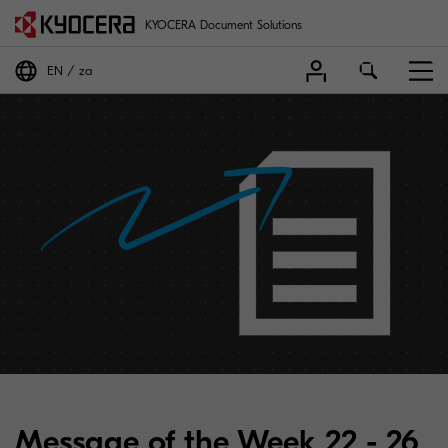
KYOCERA Document Solutions
EN
za
Message of the Week 22 - 26