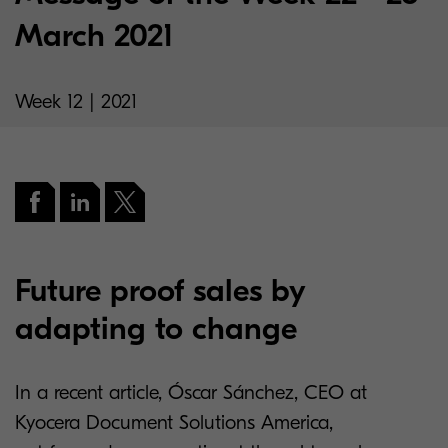
March 2021
Week 12 | 2021
Future proof sales by
adapting to change
In a recent article, Óscar Sánchez, CEO at
Kyocera Document Solutions America,