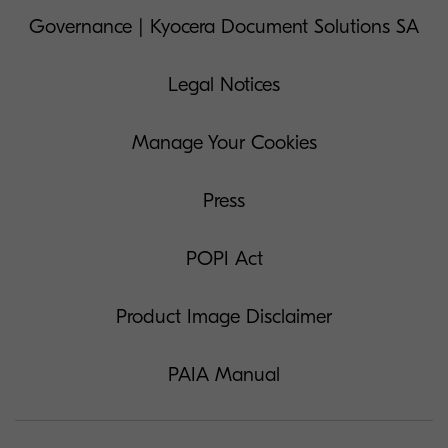
Governance | Kyocera Document Solutions SA
Legal Notices
Manage Your Cookies
Press
POPI Act
Product Image Disclaimer
PAIA Manual