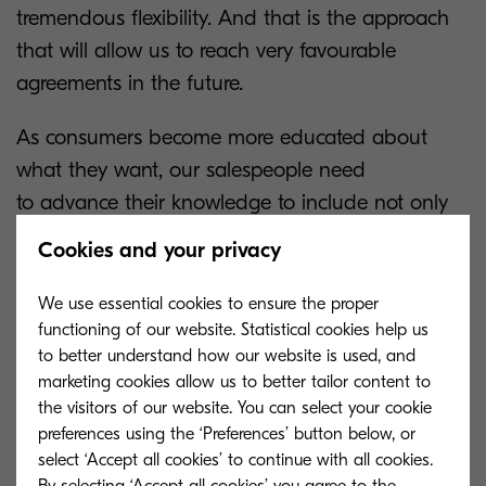
tremendous flexibility. And that is the approach
that will allow us to reach very favourable
agreements in the future.
As consumers become more educated about
what they want, our salespeople need
to advance their knowledge to include not only
the products and solutions they sell, but also the
Cookies and your privacy
economy, technologies and market dynamics.
We use essential cookies to ensure the proper
Today the best salespeople are the ones who
functioning of our website. Statistical cookies help us
listen and understand the
to better understand how our website is used, and
marketing cookies allow us to better tailor content to
customer's concerns. That is, they ask the right
the visitors of our website. You can select your cookie
questions. A 'one size fits all' no longer
preferences using the ‘Preferences’ button below, or
works. Success is for those who are able to
select ‘Accept all cookies’ to continue with all cookies.
customise solutions that add value to the client's