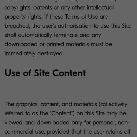
copyrights, patents or any other intellectual
property rights. If these Terms of Use are
breached, the user's authorisation to use this Site
shall automatically terminate and any
downloaded or printed materials must be
immediately destroyed.
Use of Site Content
The graphics, content, and materials (collectively
referred to as the "Content") on this Site may be
viewed and downloaded only for personal, non-
commercial use, provided that the user retains all