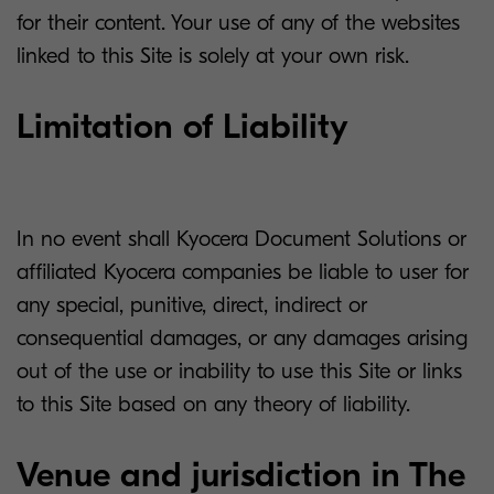
for their content. Your use of any of the websites
linked to this Site is solely at your own risk.
Limitation of Liability
In no event shall Kyocera Document Solutions or
affiliated Kyocera companies be liable to user for
any special, punitive, direct, indirect or
consequential damages, or any damages arising
out of the use or inability to use this Site or links
to this Site based on any theory of liability.
Venue and jurisdiction in The