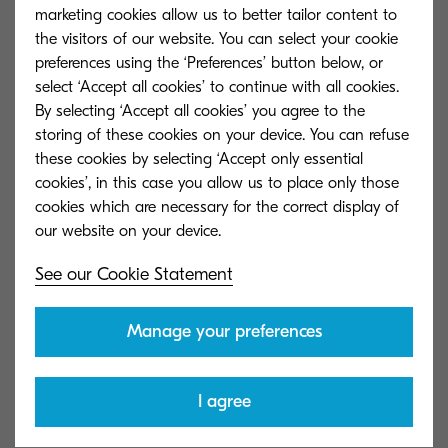
marketing cookies allow us to better tailor content to
Read our Privacy Statement
the visitors of our website. You can select your cookie
preferences using the ‘Preferences’ button below, or
Read our Cookie Statement
select ‘Accept all cookies’ to continue with all cookies.
By selecting ‘Accept all cookies’ you agree to the
storing of these cookies on your device. You can refuse
Trademarks
these cookies by selecting ‘Accept only essential
cookies’, in this case you allow us to place only those
cookies which are necessary for the correct display of
Kyocera Document Solutions trademarks, logos,
See our Cookie Statement
and service marks (collectively referred to as the
"Trademarks") displayed on this Site are
Manage your preferences
trademarks of Kyocera Document Solutions
Europe B.V. and/or other Kyocera affiliated
I agree
companies. All other trademarks are property of
their respective owners. Nothing contained on