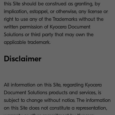
this Site should be construed as granting, by
implication, estoppel, or otherwise, any license or
right to use any of the Trademarks without the
written permission of Kyocera Document
Solutions or third party that may own the
applicable trademark.
Disclaimer
All information on this Site, regarding Kyocera
Document Solutions products and services, is
subject to change without notice. The information
on this Site does not constitute a representation,