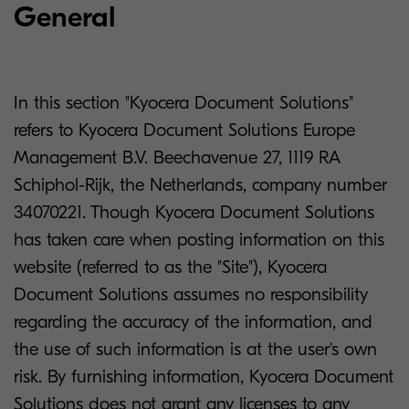
General
In this section "Kyocera Document Solutions"
refers to Kyocera Document Solutions Europe
Management B.V. Beechavenue 27, 1119 RA
Schiphol-Rijk, the Netherlands, company number
34070221. Though Kyocera Document Solutions
has taken care when posting information on this
website (referred to as the "Site"), Kyocera
Document Solutions assumes no responsibility
regarding the accuracy of the information, and
the use of such information is at the user's own
risk. By furnishing information, Kyocera Document
Solutions does not grant any licenses to any