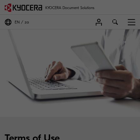
KYOCERA Document Solutions
EN
za
Terms of Use