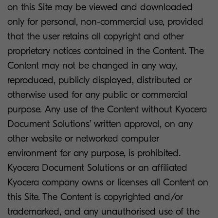
on this Site may be viewed and downloaded
only for personal, non-commercial use, provided
that the user retains all copyright and other
proprietary notices contained in the Content. The
Content may not be changed in any way,
reproduced, publicly displayed, distributed or
otherwise used for any public or commercial
purpose. Any use of the Content without Kyocera
Document Solutions’ written approval, on any
other website or networked computer
environment for any purpose, is prohibited.
Kyocera Document Solutions or an affiliated
Kyocera company owns or licenses all Content on
this Site. The Content is copyrighted and/or
trademarked, and any unauthorised use of the