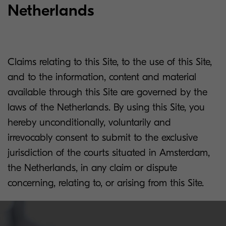
Netherlands
Claims relating to this Site, to the use of this Site,
and to the information, content and material
available through this Site are governed by the
laws of the Netherlands. By using this Site, you
hereby unconditionally, voluntarily and
irrevocably consent to submit to the exclusive
jurisdiction of the courts situated in Amsterdam,
the Netherlands, in any claim or dispute
concerning, relating to, or arising from this Site.