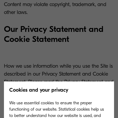
Content may violate copyright, trademark, and
other laws.
Our Privacy Statement and
Cookie Statement
How we use information while you use the Site is
described in our Privacy Statement and Cookie
Statement. Please read the Privacy Statement and
Cookie Statement so you will understand all of
Cookies and your privacy
the practices and procedures we follow relating to
We use essential cookies to ensure the proper
your online privacy and use of cookies.
functioning of our website. Statistical cookies help us
to better understand how our website is used, and