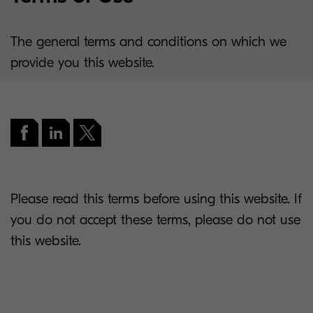
The general terms and conditions on which we
provide you this website.
Please read this terms before using this website. If
you do not accept these terms, please do not use
this website.