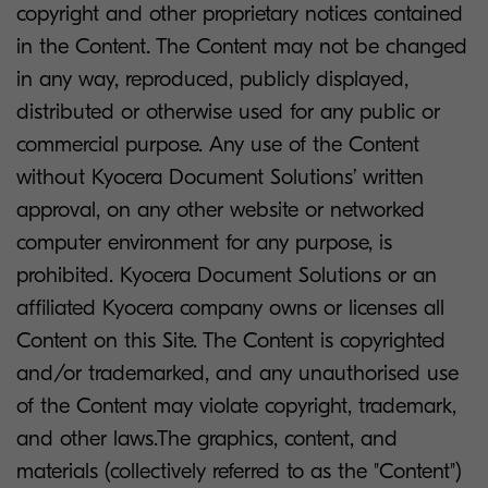
copyright and other proprietary notices contained
in the Content. The Content may not be changed
in any way, reproduced, publicly displayed,
distributed or otherwise used for any public or
commercial purpose. Any use of the Content
without Kyocera Document Solutions’ written
approval, on any other website or networked
computer environment for any purpose, is
prohibited. Kyocera Document Solutions or an
affiliated Kyocera company owns or licenses all
Content on this Site. The Content is copyrighted
and/or trademarked, and any unauthorised use
of the Content may violate copyright, trademark,
and other laws.The graphics, content, and
materials (collectively referred to as the "Content")