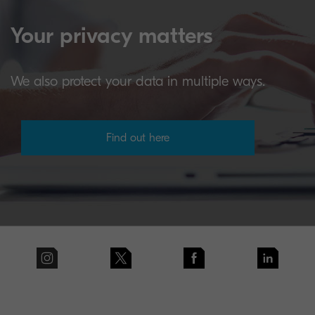
Your privacy matters
We also protect your data in multiple ways.
Find out here