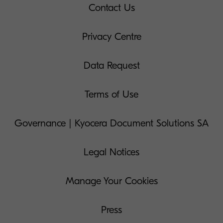
Contact Us
Privacy Centre
Data Request
Terms of Use
Governance | Kyocera Document Solutions SA
Legal Notices
Manage Your Cookies
Press