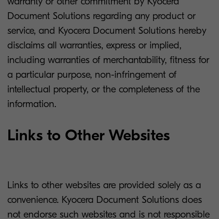
warranty or other commitment by Kyocera
Document Solutions regarding any product or
service, and Kyocera Document Solutions hereby
disclaims all warranties, express or implied,
including warranties of merchantability, fitness for
a particular purpose, non-infringement of
intellectual property, or the completeness of the
information.
Links to Other Websites
Links to other websites are provided solely as a
convenience. Kyocera Document Solutions does
not endorse such websites and is not responsible