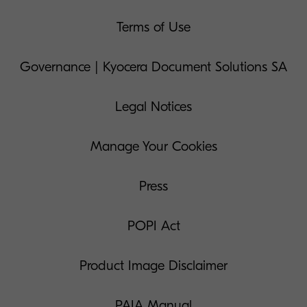
Terms of Use
Governance | Kyocera Document Solutions SA
Legal Notices
Manage Your Cookies
Press
POPI Act
Product Image Disclaimer
PAIA Manual