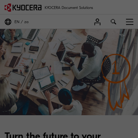
KYOCERA Document Solutions
EN
za
Turn the future to your