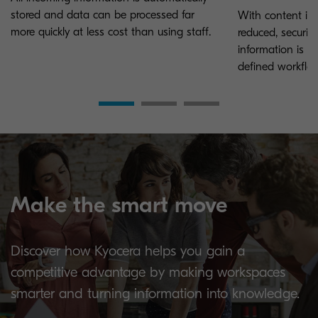
stored and data can be processed far
With content in a
more quickly at less cost than using staff.
reduced, securit
information is e
defined workflo
Make the smart move
Discover how Kyocera helps you gain a
competitive advantage by making workspaces
smarter and turning information into knowledge.