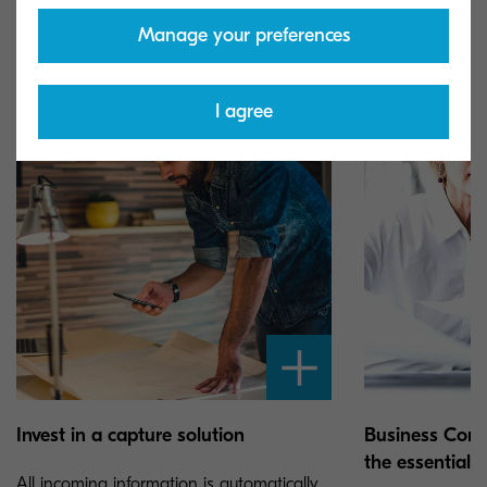
way with a focus on the end result.
Manage your preferences
I agree
Invest in a capture solution
Business Con
the essential t
All incoming information is automatically