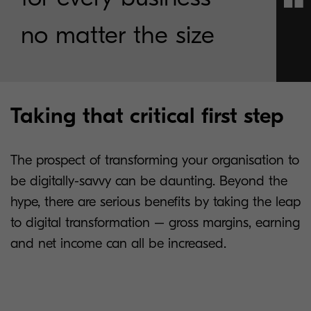
no matter the size
Taking that critical first step
The prospect of transforming your organisation to
be digitally-savvy can be daunting. Beyond the
hype, there are serious benefits by taking the leap
to digital transformation – gross margins, earning
and net income can all be increased.