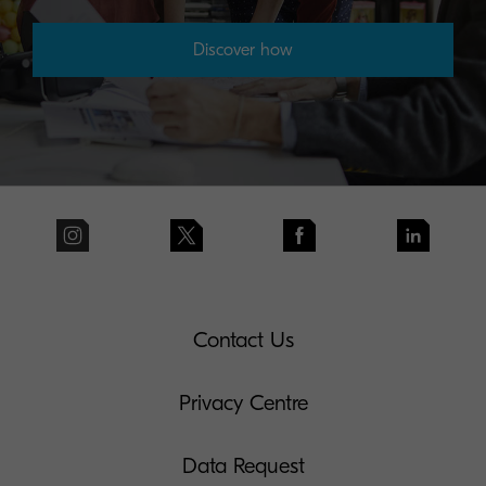
Discover how
Contact Us
Privacy Centre
Data Request