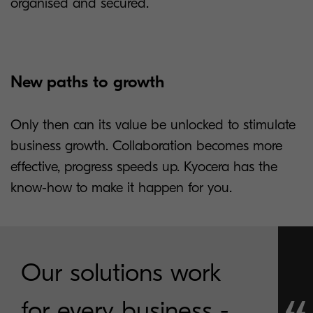
organised and secured.
New paths to growth
Only then can its value be unlocked to stimulate
business growth. Collaboration becomes more
effective, progress speeds up. Kyocera has the
know-how to make it happen for you.
Our solutions work
for every business -