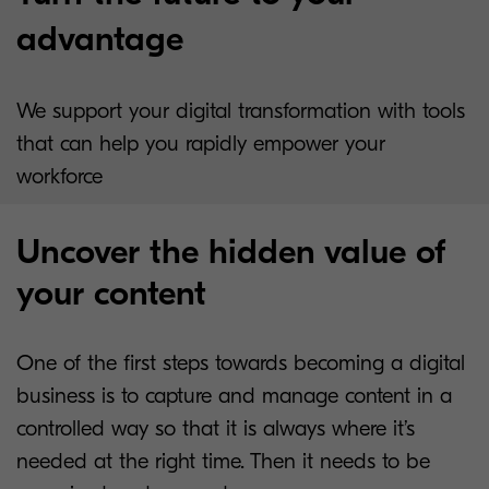
advantage
We support your digital transformation with tools
that can help you rapidly empower your
workforce
Uncover the hidden value of
your content
One of the first steps towards becoming a digital
business is to capture and manage content in a
controlled way so that it is always where it’s
needed at the right time. Then it needs to be