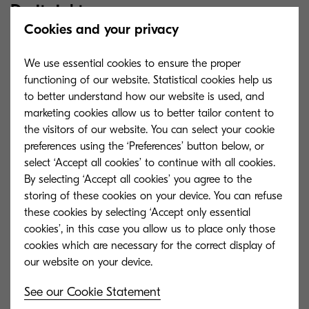
Do it right
Cookies and your privacy
But the move needs to be handled smartly.
We use essential cookies to ensure the proper
Where do you start? What value do you want to
functioning of our website. Statistical cookies help us
realise using content and data? How will you
to better understand how our website is used, and
marketing cookies allow us to better tailor content to
achieve measurable outcomes, such as reduced
the visitors of our website. You can select your cookie
costs, improved customer service and higher
preferences using the ‘Preferences’ button below, or
productivity?
select ‘Accept all cookies’ to continue with all cookies.
By selecting ‘Accept all cookies’ you agree to the
storing of these cookies on your device. You can refuse
these cookies by selecting ‘Accept only essential
cookies’, in this case you allow us to place only those
Get the right partner
cookies which are necessary for the correct display of
With Kyocera as your partner, you can approach
See our Cookie Statement
digital transformation in a planned, systematic