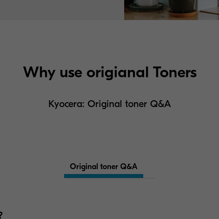
Why use origianal Toners
Kyocera: Original toner Q&A
Original toner Q&A
?