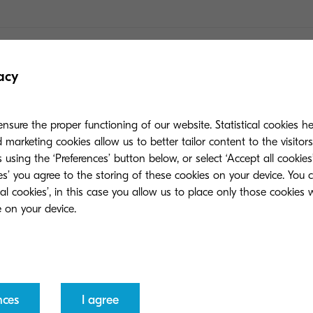
er and ink cartridges?
acy
ns about non-original toners?
nsure the proper functioning of our website. Statistical cookies h
marketing cookies allow us to better tailor content to the visitor
 using the ‘Preferences’ button below, or select ‘Accept all cookies’
nstead of third-party or compatible ones?
ies’ you agree to the storing of these cookies on your device. You 
ial cookies’, in this case you allow us to place only those cookies
ginal?
 than other options?
nces
I agree