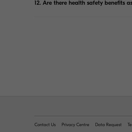
12. Are there health safety benefits a
+
Contact Us
Privacy Centre
Data Request
Te