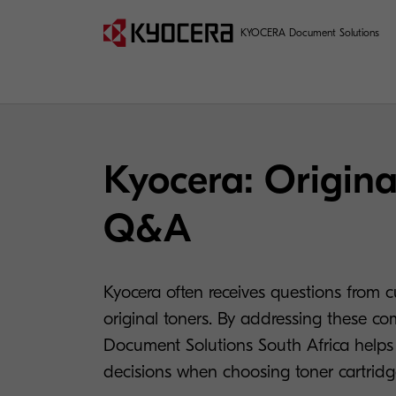
KYOCERA Document Solutions
Kyocera: Origina
Q&A
Kyocera often receives questions from 
original toners. By addressing these c
Document Solutions South Africa help
decisions when choosing toner cartridge