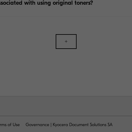
ssociated with using original toners?
+
rms of Use
Governance | Kyocera Document Solutions SA