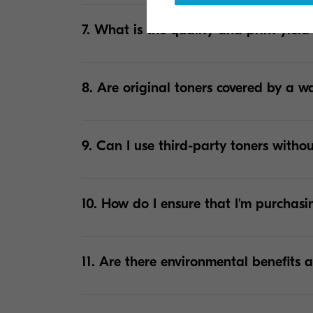
7. What is the quality and print yield
8. Are original toners covered by a w
9. Can I use third-party toners withou
10. How do I ensure that I'm purchasi
11. Are there environmental benefits a