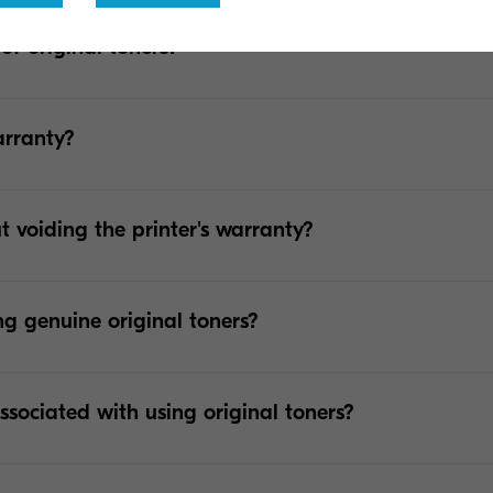
 of original toners?
arranty?
t voiding the printer's warranty?
ng genuine original toners?
ssociated with using original toners?