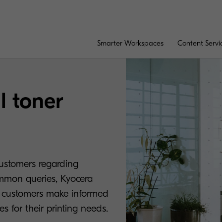
Smarter Workspaces
Content Servi
l toner
customers regarding
ommon queries, Kyocera
s customers make informed
s for their printing needs.