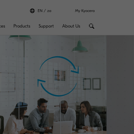
EN
za
My Kyocera
ces
Products
Support
About Us