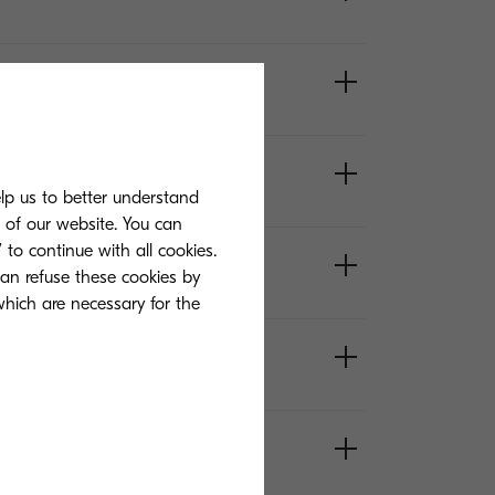
elp us to better understand
s of our website. You can
 to continue with all cookies.
can refuse these cookies by
 which are necessary for the