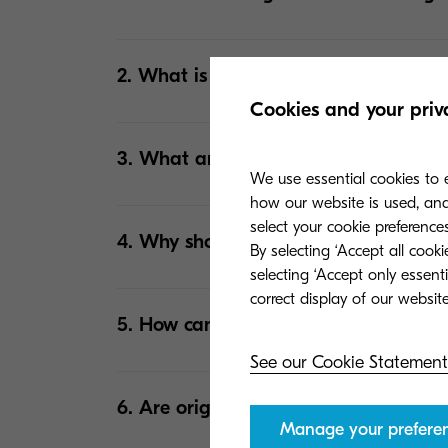
2. What is the difference between ton
Cookies and your priv
3. What are the common misconceptio
We use essential cookies to e
how our website is used, and 
select your cookie preferences
4. Why should I use original toners i
By selecting ‘Accept all cook
selecting ‘Accept only essent
5. How can I tell if a toner is non-ori
See our Cookie Statement
6. Are original toners more expensive
Manage your prefere