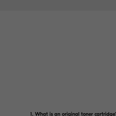
1. What is an original toner cartridge