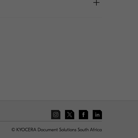
© KYOCERA Document Solutions South Africa