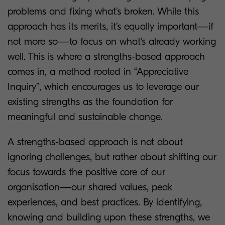
problems and fixing what’s broken. While this
approach has its merits, it’s equally important—if
not more so—to focus on what’s already working
well. This is where a strengths-based approach
comes in, a method rooted in “Appreciative
Inquiry”, which encourages us to leverage our
existing strengths as the foundation for
meaningful and sustainable change.
A strengths-based approach is not about
ignoring challenges, but rather about shifting our
focus towards the positive core of our
organisation—our shared values, peak
experiences, and best practices. By identifying,
knowing and building upon these strengths, we