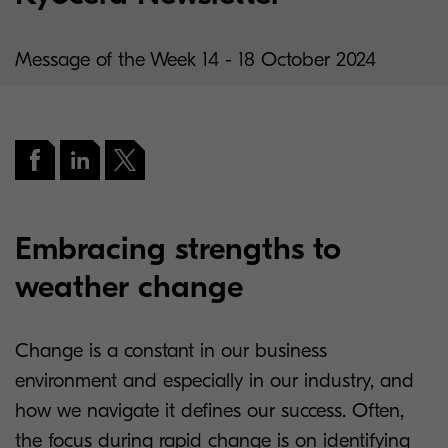
Message of the Week 14 - 18 October 2024
Embracing strengths to
weather change
Change is a constant in our business
environment and especially in our industry, and
how we navigate it defines our success. Often,
the focus during rapid change is on identifying