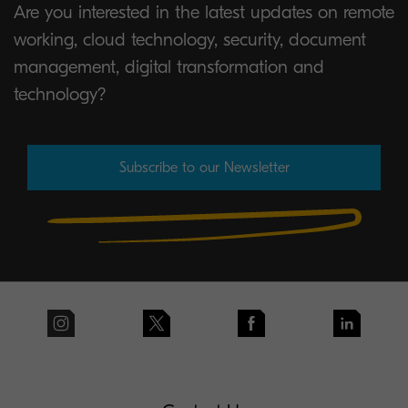
Are you interested in the latest updates on remote
working, cloud technology, security, document
management, digital transformation and
technology?
Subscribe to our Newsletter