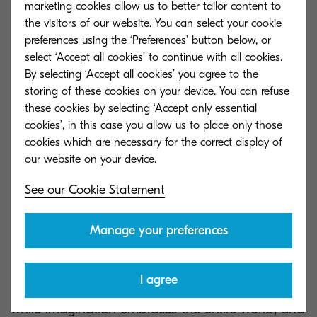
possibilitystatements instead of finding criticism,
marketing cookies allow us to better tailor content to
the visitors of our website. You can select your cookie
we can drive positive change that resonates with
preferences using the ‘Preferences’ button below, or
our core values, ensuring that our growth is both
select ‘Accept all cookies’ to continue with all cookies.
meaningful and impactful.
By selecting ‘Accept all cookies’ you agree to the
storing of these cookies on your device. You can refuse
As we continue to navigate the ever-evolving
these cookies by selecting ‘Accept only essential
landscape of our industry, I encourage each of
cookies’, in this case you allow us to place only those
cookies which are necessary for the correct display of
you to reflect on the strengths you bring to the
table and consider how we can collectively
harness these to create a brighter future for our
See our Cookie Statement
team and our customers.
Manage your preferences
As Albert Einstein said, “Imagination is more
important than knowledge. For knowledge is
I agree
limited to all we now know and understand,
while imagination embraces the entire world, and