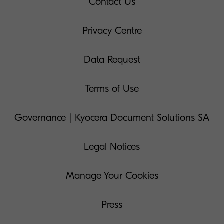
Contact Us
Privacy Centre
Data Request
Terms of Use
Governance | Kyocera Document Solutions SA
Legal Notices
Manage Your Cookies
Press