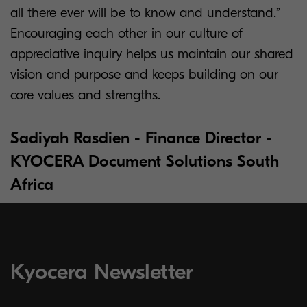
all there ever will be to know and understand.”
Encouraging each other in our culture of
appreciative inquiry helps us maintain our shared
vision and purpose and keeps building on our
core values and strengths.
Sadiyah Rasdien - Finance Director -
KYOCERA Document Solutions South
Africa
Kyocera Newsletter