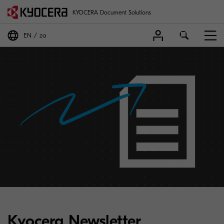
KYOCERA Document Solutions
EN
za
Kyocera Newsletter