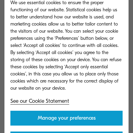
We use essential cookies to ensure the proper
clear questions over one-on-one conversations.
functioning of our website. Statistical cookies help us
to better understand how our website is used, and
Prioritisation: Make Time for Compassion:
Line
marketing cookies allow us to better tailor content to
managers are usually in the best place to
the visitors of our website. You can select your cookie
prioritise, as they understand the work and the
preferences using the ‘Preferences’ button below, or
select ‘Accept all cookies’ to continue with all cookies.
people who are doing it. Leaders need to
By selecting ‘Accept all cookies’ you agree to the
empower managers to free up time to focus on
storing of these cookies on your device. You can refuse
what creates the most value.
these cookies by selecting ‘Accept only essential
cookies’, in this case you allow us to place only those
Setup: Increase Transparency:
Leaders need to
cookies which are necessary for the correct display of
help their employees understand that
compassion leads to well-being, which, in turn,
See our Cookie Statement
enhances measurable, performance-related
outcomes.
Manage your preferences
Collaboration: Co-Create Solutions:
By