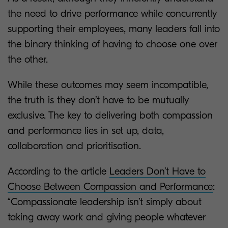
the need to drive performance while concurrently
supporting their employees, many leaders fall into
the binary thinking of having to choose one over
the other.
While these outcomes may seem incompatible,
the truth is they don’t have to be mutually
exclusive. The key to delivering both compassion
and performance lies in set up, data,
collaboration and prioritisation.
According to the article
Leaders Don’t Have to
Choose Between Compassion and Performance
:
“Compassionate leadership isn’t simply about
taking away work and giving people whatever