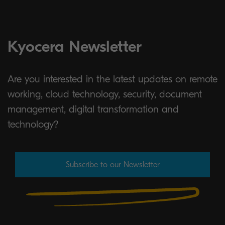
Kyocera Newsletter
Are you interested in the latest updates on remote
working, cloud technology, security, document
management, digital transformation and
technology?
Subscribe to our Newsletter