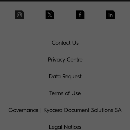
Contact Us
Privacy Centre
Data Request
Terms of Use
Governance | Kyocera Document Solutions SA
Legal Notices