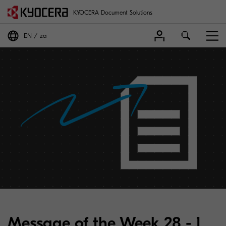
KYOCERA Document Solutions
EN
za
Message of the Week 28 - 1