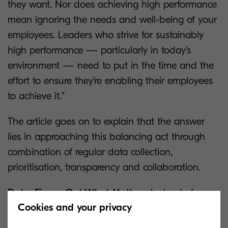
they want. Nor does achieving high performance
mean ignoring the needs and well-being of your
employees. Leaders who strive for sustainably
high performance — particularly in today’s
environment — need to put in the time and the
effort to ensure they’re enabling their employees
to achieve it.”
The article goes on to explain that the answer
lies in approaching this balancing act through
combination of regular data collection,
prioritisation, transparency and collaboration.
Data: Figure Out What Matters:
Instead of
Cookies and your privacy
assuming that they know what employees care
about, leaders need to collect data by asking