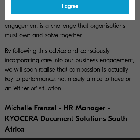
I agree
collectively owning the problem, employees and
managers understand that well-being and
engagement is a challenge that organisations
must own and solve together.
By following this advice and consciously
incorporating care into our business engagement,
we will soon realise that compassion is actually
key to performance, not merely a nice to have or
an ‘either or’ situation.
Michelle Frenzel - HR Manager -
KYOCERA Document Solutions South
Africa