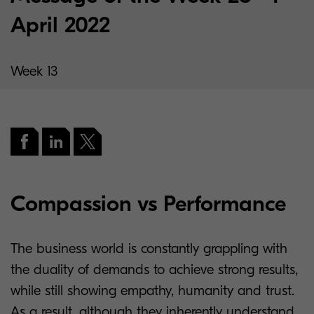
April 2022
Week 13
Compassion vs Performance
The business world is constantly grappling with
the duality of demands to achieve strong results,
while still showing empathy, humanity and trust.
As a result, although they inherently understand