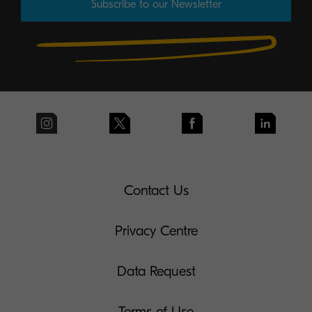
Subscribe to our Newsletter
Contact Us
Privacy Centre
Data Request
Terms of Use