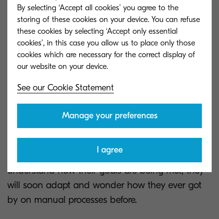
what steps can be eliminated.
By selecting ‘Accept all cookies’ you agree to the
storing of these cookies on your device. You can refuse
Document management can also significantly cut
these cookies by selecting ‘Accept only essential
down on printing by processing electronic
cookies’, in this case you allow us to place only those
cookies which are necessary for the correct display of
documents and allow organisations to archive
their electronic documents securely. Therefore
eliminating printing entirely in some instances.
See our Cookie Statement
This transition period takes time for employees to
Manage your preferences
adopt a more efficient process.
Transitioning to digital processes can seem
I agree
complicated, however once customers
understand how their goals are being met, they
will soon adapt and wonder how they ever got
by on manual processes before.