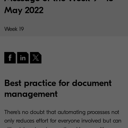
May 2022
Week 19
Best practice for document
management
There’s no doubt that automating processes not
only reduces effort for everyone involved but can