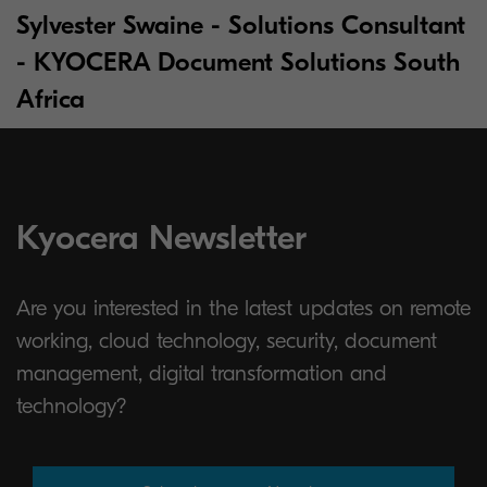
Sylvester Swaine - Solutions Consultant
- KYOCERA Document Solutions South
Africa
Kyocera Newsletter
Are you interested in the latest updates on remote
working, cloud technology, security, document
management, digital transformation and
technology?