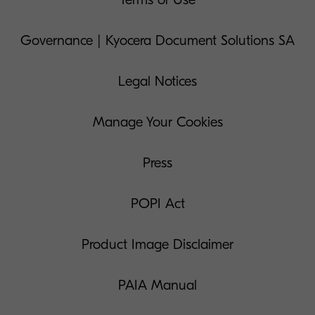
Governance | Kyocera Document Solutions SA
Legal Notices
Manage Your Cookies
Press
POPI Act
Product Image Disclaimer
PAIA Manual