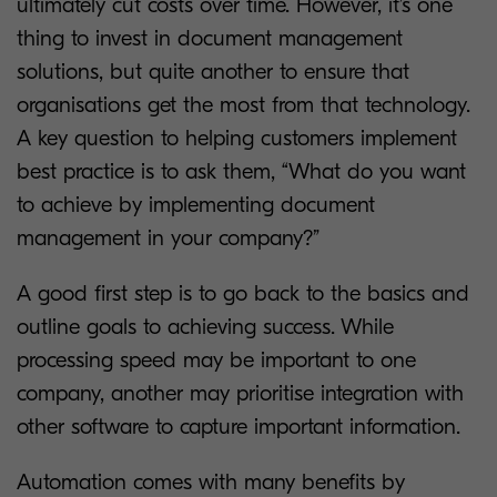
ultimately cut costs over time. However, it’s one
thing to invest in document management
solutions, but quite another to ensure that
organisations get the most from that technology.
A key question to helping customers implement
best practice is to ask them, “What do you want
to achieve by implementing document
management in your company?”
A good first step is to go back to the basics and
outline goals to achieving success. While
processing speed may be important to one
company, another may prioritise integration with
other software to capture important information.
Automation comes with many benefits by