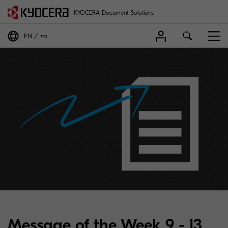
KYOCERA Document Solutions
EN
za
Message of the Week 9 - 13