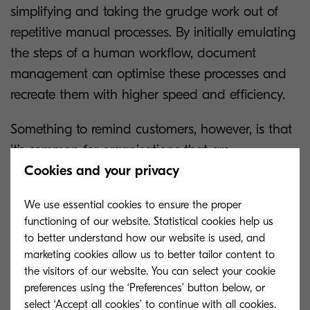
simplifying and taking the grudge work out of
repetitive manual processes. By initially emulating
the steps of a human workflow, document
management can optimise these processes and
recreate them with higher speed and efficiency.
Something to remind customers, however, is that
it’s common for organisations that are
Cookies and your privacy
transitioning from paper-based to digital
workflows to replicate the exact steps. A bonus of
We use essential cookies to ensure the proper
setting up a digital workflow is that you can skip
functioning of our website. Statistical cookies help us
several steps thereby optimising speed and
to better understand how our website is used, and
efficiency. After all, there’s no point in replacing a
marketing cookies allow us to better tailor content to
the visitors of our website. You can select your cookie
cumbersome process with another one. It’s
preferences using the ‘Preferences’ button below, or
important to evaluate the workflow and consider
select ‘Accept all cookies’ to continue with all cookies.