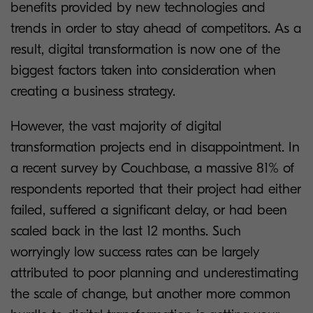
benefits provided by new technologies and
trends in order to stay ahead of competitors. As a
result, digital transformation is now one of the
biggest factors taken into consideration when
creating a business strategy.
However, the vast majority of digital
transformation projects end in disappointment. In
a recent survey by Couchbase, a massive 81% of
respondents reported that their project had either
failed, suffered a significant delay, or had been
scaled back in the last 12 months. Such
worryingly low success rates can be largely
attributed to poor planning and underestimating
the scale of change, but another more common