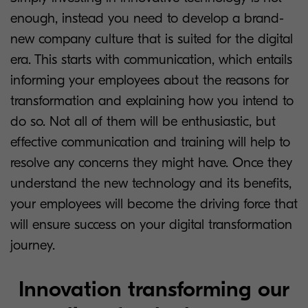
enough, instead you need to develop a brand-
new company culture that is suited for the digital
era. This starts with communication, which entails
informing your employees about the reasons for
transformation and explaining how you intend to
do so. Not all of them will be enthusiastic, but
effective communication and training will help to
resolve any concerns they might have. Once they
understand the new technology and its benefits,
your employees will become the driving force that
will ensure success on your digital transformation
journey.
Innovation transforming our