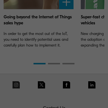
Going beyond the Internet of Things
Super-fast char
sales hype
vehicles
In order to get the most out of the IoT,
New charging sta
you need to identify potential uses and
the adoption of e
carefully plan how to implement it.
expanding the ne