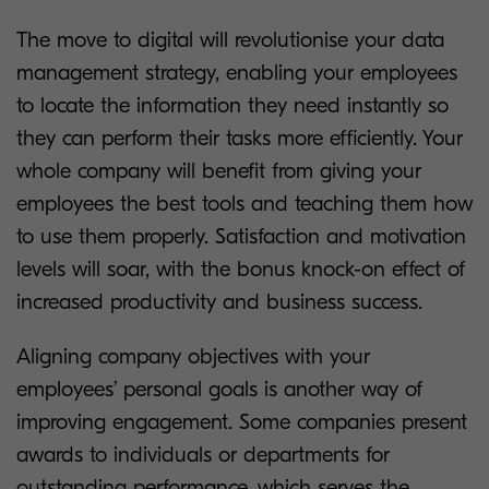
The move to digital will revolutionise your data
management strategy, enabling your employees
to locate the information they need instantly so
they can perform their tasks more efficiently. Your
whole company will benefit from giving your
employees the best tools and teaching them how
to use them properly. Satisfaction and motivation
levels will soar, with the bonus knock-on effect of
increased productivity and business success.
Aligning company objectives with your
employees’ personal goals is another way of
improving engagement. Some companies present
awards to individuals or departments for
outstanding performance, which serves the