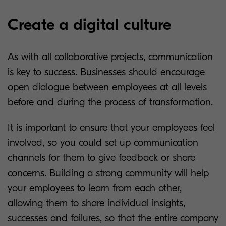
Create a digital culture
As with all collaborative projects, communication
is key to success. Businesses should encourage
open dialogue between employees at all levels
before and during the process of transformation.
It is important to ensure that your employees feel
involved, so you could set up communication
channels for them to give feedback or share
concerns. Building a strong community will help
your employees to learn from each other,
allowing them to share individual insights,
successes and failures, so that the entire company