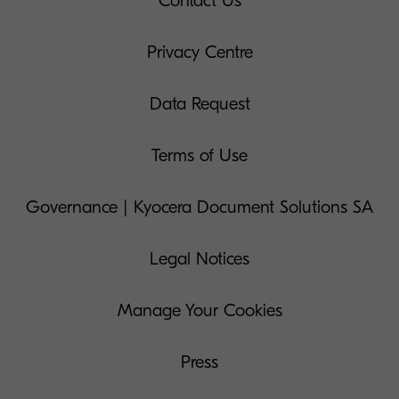
Contact Us
Privacy Centre
Data Request
Terms of Use
Governance | Kyocera Document Solutions SA
Legal Notices
Manage Your Cookies
Press