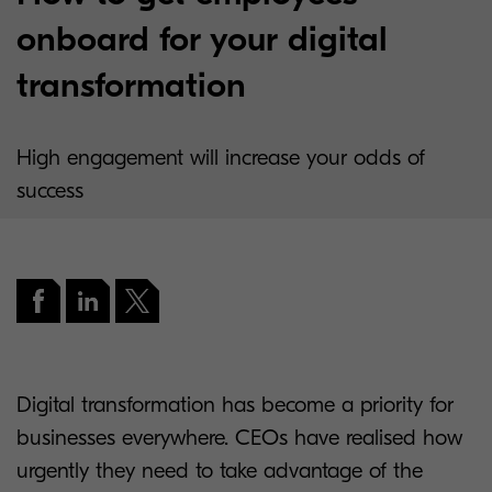
onboard for your digital
transformation
High engagement will increase your odds of
success
Digital transformation has become a priority for
businesses everywhere. CEOs have realised how
urgently they need to take advantage of the