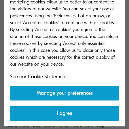
marketing cookies allow us to better tailor content to
the visitors of our website. You can select your cookie
Try not to forget that the best learning often
preferences using the ‘Preferences’ button below, or
happens when we make mistakes.
select ‘Accept all cookies’ to continue with all cookies.
By selecting ‘Accept all cookies’ you agree to the
Experimentation should be encouraged, and
storing of these cookies on your device. You can refuse
failure should not be punished. Create an
these cookies by selecting ‘Accept only essential
environment of trust that empowers your
cookies’, in this case you allow us to place only those
employees to learn without fear.
cookies which are necessary for the correct display of
See our Cookie Statement
Everybody wins
Manage your preferences
In order to really win over your employees, show
I agree
them how implementing digital technologies will
make their jobs easier and more fulfilling.