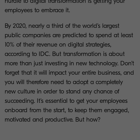
hurdle to digital transformation is getting your
employees to embrace it.
By 2020, nearly a third of the world’s largest
public companies are predicted to spend at least
10% of their revenue on digital strategies,
according to IDC. But transformation is about
more than just investing in new technology. Don’t
forget that it will impact your entire business, and
you will therefore need to adopt a completely
new culture in order to stand any chance of
succeeding. It’s essential to get your employees
onboard from the start, to keep them engaged,
motivated and productive. But how?