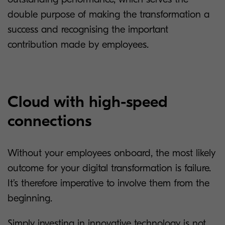
double purpose of making the transformation a
success and recognising the important
contribution made by employees.
Cloud with high-speed
connections
Without your employees onboard, the most likely
outcome for your digital transformation is failure.
It’s therefore imperative to involve them from the
beginning.
Simply investing in innovative technology is not