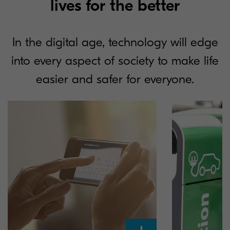
lives for the better
In the digital age, technology will edge
into every aspect of society to make life
easier and safer for everyone.