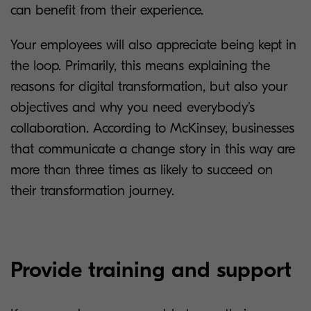
can benefit from their experience.
Your employees will also appreciate being kept in
the loop. Primarily, this means explaining the
reasons for digital transformation, but also your
objectives and why you need everybody’s
collaboration. According to McKinsey, businesses
that communicate a change story in this way are
more than three times as likely to succeed on
their transformation journey.
Provide training and support