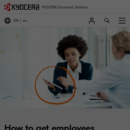
KYOCERA Document Solutions
EN
za
How to get employees