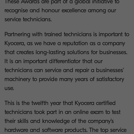
These Awards are part of a global initiative to
recognise and honour excellence among our
service technicians.
Partnering with trained technicians is important to
Kyocera, as we have a reputation as a company
that creates long-lasting solutions for businesses.
It is an important differentiator that our
technicians can service and repair a businesses’
machinery to provide many years of satisfactory
use.
This is the twelfth year that Kyocera certified
technicians took part in an online exam to test
their skills and knowledge of the company’s
hardware and software products. The top service