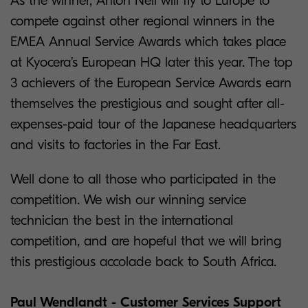
As the winner, Anton Nell will fly to Europe to
compete against other regional winners in the
EMEA Annual Service Awards which takes place
at Kyocera’s European HQ later this year. The top
3 achievers of the European Service Awards earn
themselves the prestigious and sought after all-
expenses-paid tour of the Japanese headquarters
and visits to factories in the Far East.
Well done to all those who participated in the
competition. We wish our winning service
technician the best in the international
competition, and are hopeful that we will bring
this prestigious accolade back to South Africa.
Paul Wendlandt - Customer Services Support