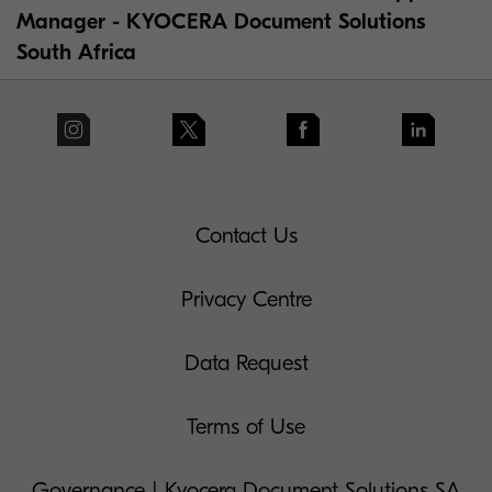
Manager - KYOCERA Document Solutions
South Africa
Contact Us
Privacy Centre
Data Request
Terms of Use
Governance | Kyocera Document Solutions SA