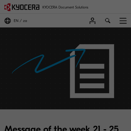
KYOCERA Document Solutions
EN
za
Message of the week 21 - 25