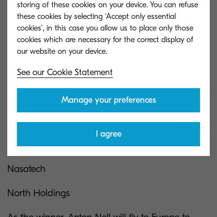
storing of these cookies on your device. You can refuse
Omni Technologies
these cookies by selecting ‘Accept only essential
cookies’, in this case you allow us to place only those
3rd place
cookies which are necessary for the correct display of
Chris Schutte
See our Cookie Statement
Kokstad Copiers
Manage your preferences
There were only top 3 Partners this year:
Universal Office Automative Solutions (Best
I agree
Service Team)
Nasatech
North Holdings