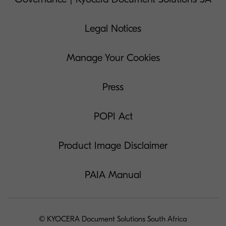
Legal Notices
Manage Your Cookies
Press
POPI Act
Product Image Disclaimer
PAIA Manual
© KYOCERA Document Solutions South Africa