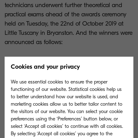
technicians underwent further theoretical and
practical exams ahead of the awards ceremony
held on Tuesday, the 22nd of October 2019 at
Little Tuscany in Bryanston. And the winners were
announced as follows:
1st place
Cookies and your privacy
Anton Nell
We use essential cookies to ensure the proper
functioning of our website. Statistical cookies help us
MPU Copiers
to better understand how our website is used, and
marketing cookies allow us to better tailor content to
the visitors of our website. You can select your cookie
2nd place
preferences using the ‘Preferences’ button below, or
select ‘Accept all cookies’ to continue with all cookies.
Christopher Wait
By selecting ‘Accept all cookies’ you agree to the