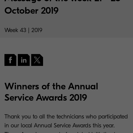
October 2019
Week 43 | 2019
Winners of the Annual
Service Awards 2019
Thank you to all the technicians who participated
in our local Annual Service Awards this year.