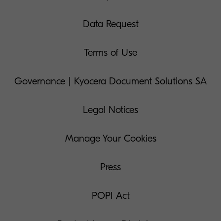
Data Request
Terms of Use
Governance | Kyocera Document Solutions SA
Legal Notices
Manage Your Cookies
Press
POPI Act