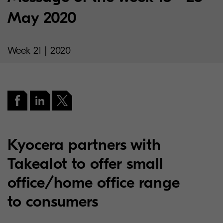
May 2020
Week 21 | 2020
Kyocera partners with
Takealot to offer small
office/home office range
to consumers