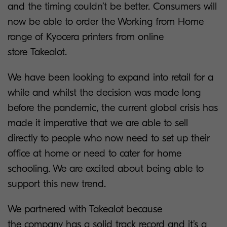
and the timing couldn’t be better. Consumers will
now be able to order the Working from Home
range of Kyocera printers from online
store Takealot.
We have been looking to expand into retail for a
while and whilst the decision was made long
before the pandemic, the current global crisis has
made it imperative that we are able to sell
directly to people who now need to set up their
office at home or need to cater for home
schooling. We are excited about being able to
support this new trend.
We partnered with Takealot because
the company has a solid track record and it’s a