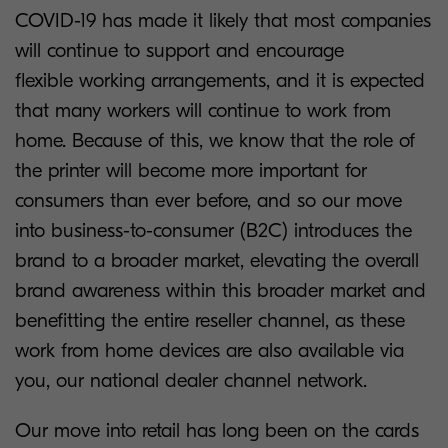
COVID-19 has made it likely that most companies
will continue to support and encourage
flexible working arrangements, and it is expected
that many workers will continue to work from
home. Because of this, we know that the role of
the printer will become more important for
consumers than ever before, and so our move
into business-to-consumer (B2C) introduces the
brand to a broader market, elevating the overall
brand awareness within this broader market and
benefitting the entire reseller channel, as these
work from home devices are also available via
you, our national dealer channel network.
Our move into retail has long been on the cards