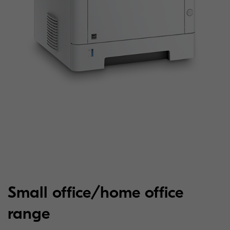
Small office/home office
range