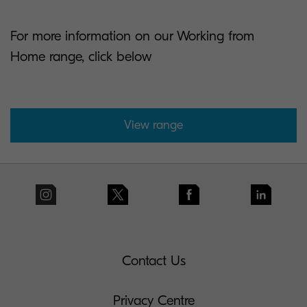
For more information on our Working from
Home range, click below
View range
Contact Us
Privacy Centre