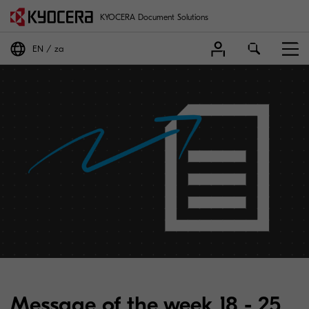
KYOCERA Document Solutions
EN
za
Message of the week 18 - 25