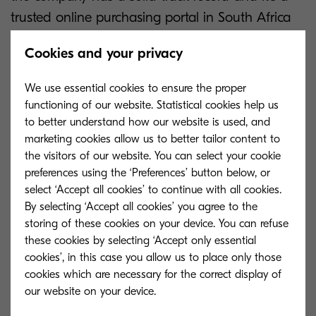
trusted online purchasing portal in South Africa
that offers consumers speed of delivery, and the
Cookies and your privacy
convenience of shopping from the safety of their
home.
We use essential cookies to ensure the proper
functioning of our website. Statistical cookies help us
In the first phase, consumers will be able to
to better understand how our website is used, and
choose from eight products suitable for the small
marketing cookies allow us to better tailor content to
the visitors of our website. You can select your cookie
office home office market. These are the Kyocera
preferences using the ‘Preferences’ button below, or
FS-1060dn, P2040dn, P2040dw, P2235dn,
select ‘Accept all cookies’ to continue with all cookies.
P2235dw, P5021cdn, M5521cdn and the
By selecting ‘Accept all cookies’ you agree to the
M5521cdw. As you know, whether mono or
storing of these cookies on your device. You can refuse
these cookies by selecting ‘Accept only essential
colour, these printers have a sufficient range of
cookies’, in this case you allow us to place only those
features needed for the home office user. We
cookies which are necessary for the correct display of
believe we bring a competitive range of printers
to the market and the overall running costs are