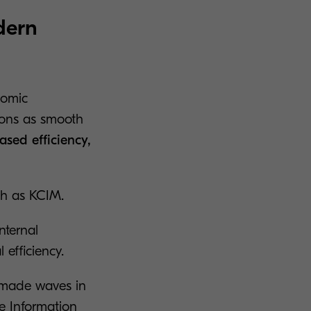
dern
nomic
ions as smooth
ased efficiency,
ch as KCIM.
internal
 efficiency.
 made waves in
se Information