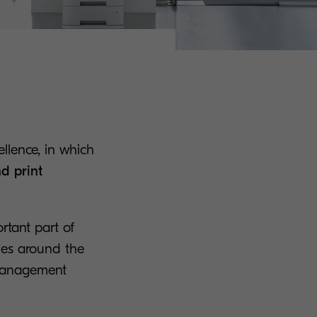
ellence, in which
d print
rtant part of
ies around the
 management