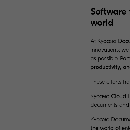
Software 
world
At Kyocera Docu
innovations; we
as possible. Par
productivity, a
These efforts ha
Kyocera Cloud 
documents and t
Kyocera Docume
the world of en