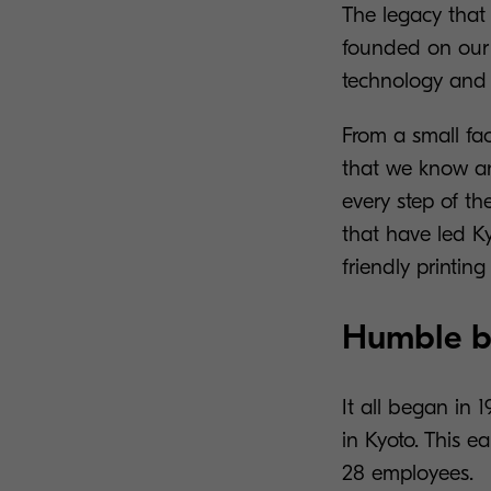
The legacy tha
founded on our d
technology and 
From a small fa
that we know an
every step of th
that have led K
friendly printi
Humble be
It all began in
in Kyoto. This e
28 employees.