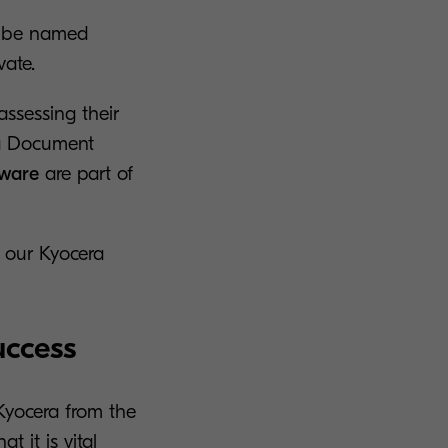
ld be named
vate.
assessing their
era Document
tware
are part of
s our Kyocera
uccess
Kyocera from the
 it is vital