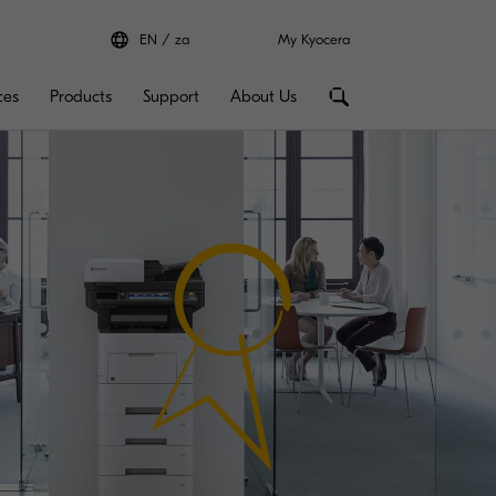
EN
za
My Kyocera
ces
Products
Support
About Us