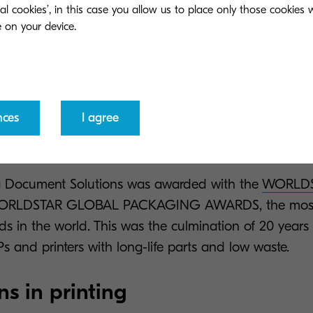
ment Solutions, we innovate based on ecological val
ial cookies’, in this case you allow us to place only those cookies
l answers to businesses’ biggest pains, allowing comp
aining values that matter.
f Kyocera Document Solutions is characterised by hug
ogical innovation and responsible printing practices.
nces
I agree
rporates our commitment to the planet and to providin
sinesses facing common pains.
ra Document Solutions was awarded with the
WORLDS
ORLDSTAR GLOBAL PACKAGING AWARDS, the most p
s in the world. This was the culmination of 20 years 
s and printers with long-life parts and low waste.
ns in printing