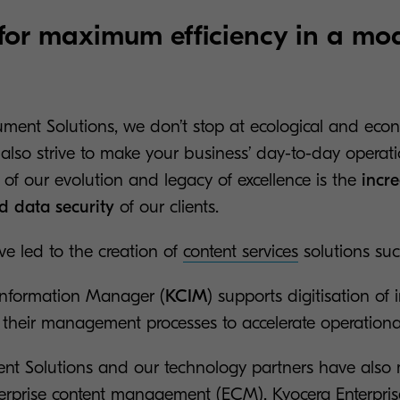
for maximum efficiency in a mo
ment Solutions, we don’t stop at ecological and eco
 also strive to make your business’ day-to-day operat
t of our evolution and legacy of excellence is the
incre
nd data security
of our clients.
ve led to the creation of
content services
solutions su
Information Manager (
KCIM
) supports digitisation of 
heir management processes to accelerate operational
nt Solutions and our technology partners have also
terprise content management (ECM).
Kyocera Enterpri