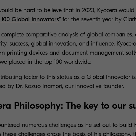
it would be hard to believe that in 2023, Kyocera wou
 100 Global Innovators
”
for the seventh year by Clari
 complete comparative analysis of global companies, 
arity, success, global innovation, and influence. Kyoc
n printing devices and document management sof
 we placed in the top 100 worldwide.
ntributing factor to this status as a Global Innovator i
ned by Dr. Kazuo Inamori, our innovative founder.
ra Philosophy: The key to our s
ountered numerous challenges as he set out to build 
these challenges arose the basis of his philosophy, that