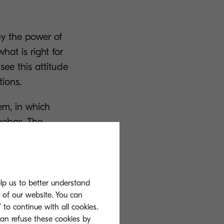
by the power of
hat is right for
ee this attitude
tions.
em, in which
oebas. The
hy Kyocera
n of Kyocera
elp us to better understand
s of our website. You can
 to continue with all cookies.
can refuse these cookies by