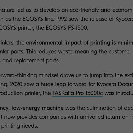
ature led us to develop an eco-friendly and economic 
 as the ECOSYS line. 1992 saw the release of Kyoce
 ECOSYS printer, the ECOSYS FS-1500.
nters, the
environmental impact of printing is mini
inter parts. This reduces waste, meaning the customer
 and replacement parts.
rward-thinking mindset drove us to jump into the exci
ting. 2020 saw a huge leap forward for Kyocera Docu
roduction printer, the
TASKalfa Pro 15000c
was introdu
iency, low-energy machine
was the culmination of de
it now provides companies with unrivalled return on i
 printing needs.