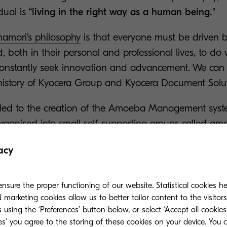
dual is
“living in the right way as a human being."
Inamori’s philosophy
is that everyone must be driven 
both in their personal and professional lives, to do w
onstantly seek innovation and advancement. We can s
e history of Kyocera Group and Kyocera Document Solu
 led to the creation of the Amoeba Management syst
rganised into small self-supporting groups called am
ipation of employees and sense of togetherness is w
acy
ons quickly became a global success once it was bor
nsure the proper functioning of our website. Statistical cookies h
ility and eco-friendly progress
marketing cookies allow us to better tailor content to the visitor
 using the ‘Preferences’ button below, or select ‘Accept all cookies’
ies’ you agree to the storing of these cookies on your device. You 