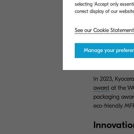
At Kyocera Docu
selecting ‘Accept only essent
the most ethica
while still maint
See our Cookie Statement
The evolution o
in terms of
ecol
Manage your prefere
excellence inco
solutions to bu
In 2023, Kyoce
award
at the W
packaging award
eco-friendly MFP
Innovatio