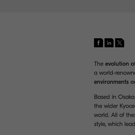
The
evolution 
a world-renown
environments
ex
Based in Osaka,
the wider Kyoce
world. All of t
style, which lea