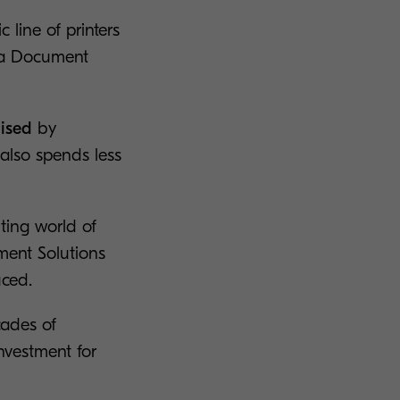
line of printers
ra Document
mised
by
 also spends less
ting world of
ment Solutions
ced.
cades of
nvestment for