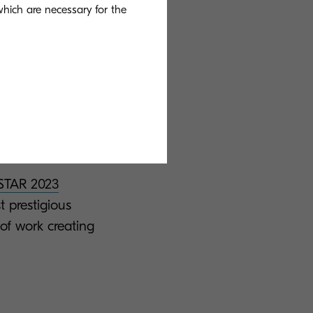
ues. We provide
 which are necessary for the
anies to grow
e leaps forward
Our legacy of
g smart
TAR 2023
restigious
of work creating