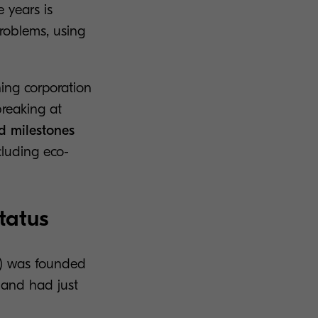
 years is
problems, using
ning corporation
reaking at
d milestones
cluding eco-
tatus
p.) was founded
s and had just