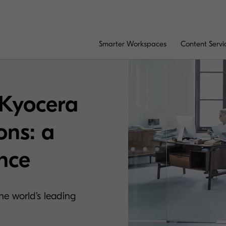
Smarter Workspaces
Content Servi
 Kyocera
ons: a
ence
e world’s leading