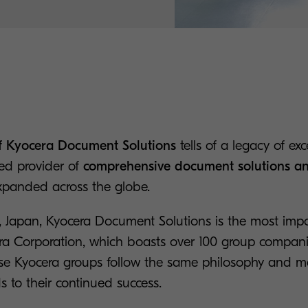
of Kyocera Document Solutions
tells of a legacy of exc
ed provider of
comprehensive document solutions an
panded across the globe.
 Japan, Kyocera Document Solutions is the most impo
ra Corporation, which boasts over 100 group compan
hese Kyocera groups follow the same philosophy and
ds to their continued success.