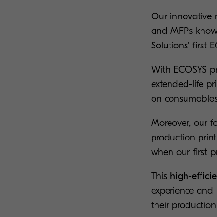
Our innovative n
and MFPs known
Solutions’ first
With ECOSYS pri
extended-life pr
on consumables
Moreover, our fo
production prin
when our first p
This
high-effic
experience and 
their production