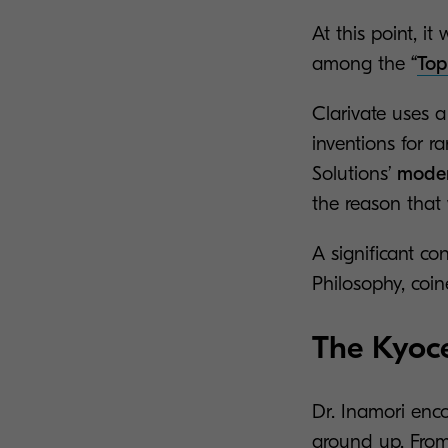
At this point, 
among the
“
Top
Clarivate uses a
inventions for r
Solutions’
moder
the reason that
A significant co
Philosophy, coi
The Kyoce
Dr. Inamori enc
ground up. From 