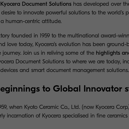
t
Kyocera Document Solutions
has developed over the
esire to innovate powerful solutions to the world’s 
a human-centric attitude.
ctory founded in 1959 to the multinational award-win
d love today, Kyocera’s evolution has been ground-b
e journey. Join us in reliving some of the
highlights an
yocera Document Solutions to where we are today, in
ng devices and smart document management solutions.
ginnings to Global Innovator s
 1959, when Kyoto Ceramic Co., Ltd. (now Kyocera Cor
arly incarnation of Kyocera specialised in fine ceramic