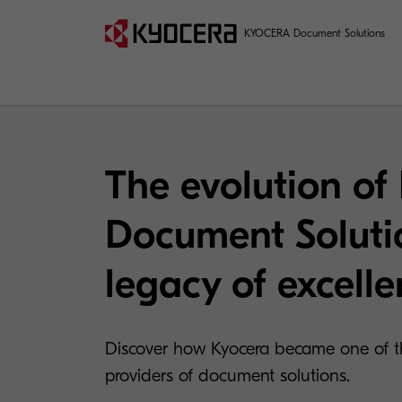
KYOCERA Document Solutions
The evolution of
Document Soluti
legacy of excell
Discover how Kyocera became one of th
providers of document solutions.