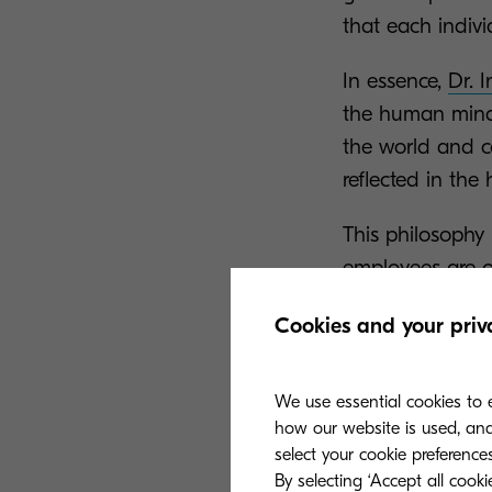
that each indivi
In essence,
Dr. 
the human mind, 
the world and c
reflected in th
This philosophy
employees are o
enhanced partic
Cookies and your priv
Document Soluti
Corporation.
We use essential cookies to e
Responsib
how our website is used, and 
select your cookie preferences
By selecting ‘Accept all cook