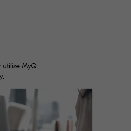
 utilize MyQ
y.