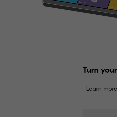
Turn your
Learn more