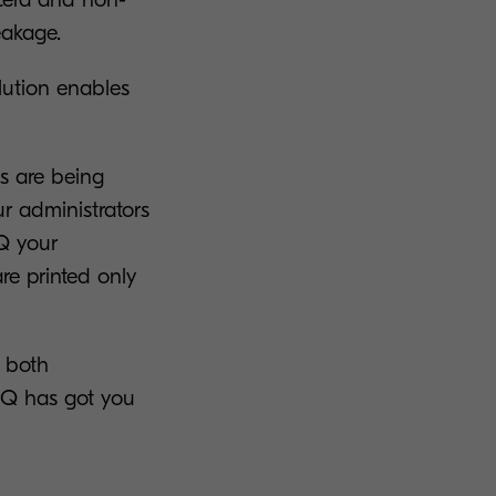
eakage.
lution enables
s are being
ur administrators
yQ your
e printed only
s both
MyQ has got you