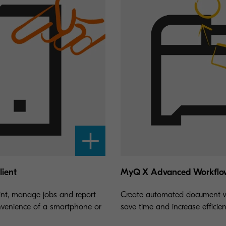
ient
MyQ X Advanced Workflo
int, manage jobs and report
Create automated document w
nvenience of a smartphone or
save time and increase efficien