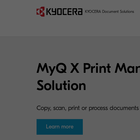
KYOCERA Document Solutions
MyQ X Print Ma
Solution
Copy, scan, print or process documents 
Learn more