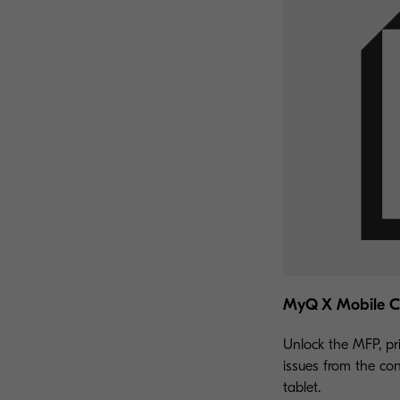
MyQ X Mobile Cl
Unlock the MFP, pr
issues from the co
tablet.