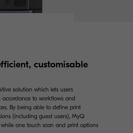
efficient, customisable
tive solution which lets users
in accordance to workflows and
es. By being able to define print
sions (including guest users), MyQ
, while one touch scan and print options