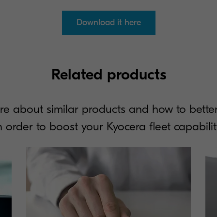
Download it here
Related products
re about similar products and how to better
n order to boost your Kyocera fleet capabilit