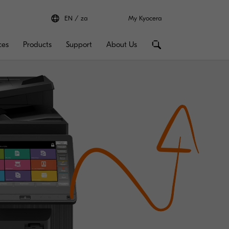
EN
za
My Kyocera
ces
Products
Support
About Us