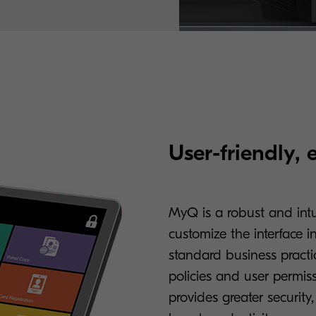
User-friendly, 
MyQ is a robust and intui
customize the interface 
standard business practic
policies and user permis
provides greater security