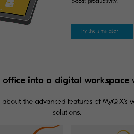
boost productivity.
Try the simulator
 office into a digital workspac
 about the advanced features of MyQ X’s 
solutions.