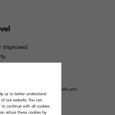
vel
r improved
ty.
verless printing, and contactless mobile print
elp us to better understand
ence and mobility.
s of our website. You can
 to continue with all cookies.
can refuse these cookies by