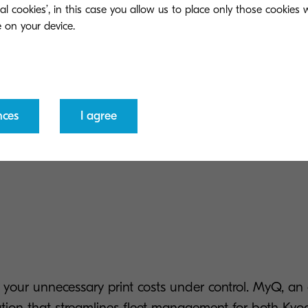
ial cookies’, in this case you allow us to place only those cookies
Personalised workflow
05
rd, PIN or a combination of
Users can enjoy one-touch
Device management
06
nces
I agree
The ability to monitor dev
anytime, knowing that your jobs
ng your unnecessary print costs under control. MyQ, a
ation that streamlines fleet management for both Ky