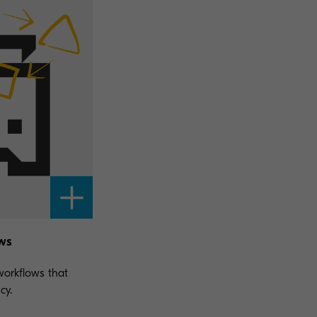
ws
orkflows that
cy.