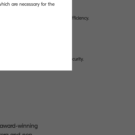
 which are necessary for the
s
 printing and scanning to boost efficiency.
ices provides greater control and security.
n award-winning
ocera and non-