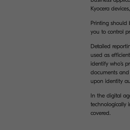
Kyocera devices
Printing should
you to control p
Detailed report
used as efficien
identify who’s 
documents and c
upon identity au
In the digital ag
technologically
covered.