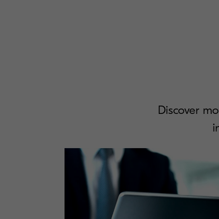
Discover mo
i