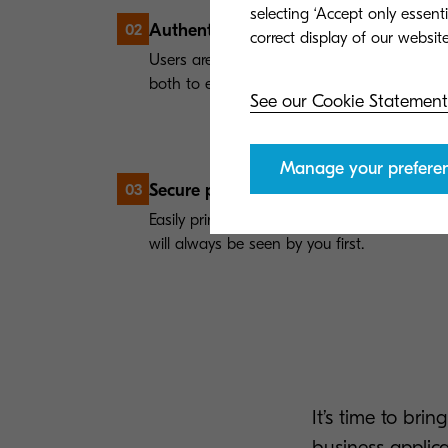
selecting ‘Accept only essent
Authentication
02
Users are required to log in using an ID-Ca
both to ensure maximum security.
See our Cookie Statement
Manage your prefere
Secure print release
03
Easily print your jobs at any print device, 
will always be seen by you first.
It’s time to bri
business applic