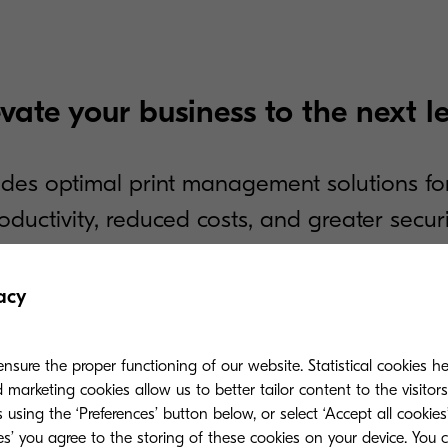
evate your business to the next le
des optimal print management solutions fo
oductivity, reduced costs, and greater securi
acy
Mobile Print
04
help identify areas to boost
Mobile authentication, dri
nsure the proper functioning of our website. Statistical cookies h
release facilitates conveni
marketing cookies allow us to better tailor content to the visitor
 using the ‘Preferences’ button below, or select ‘Accept all cookies’
ies’ you agree to the storing of these cookies on your device. You 