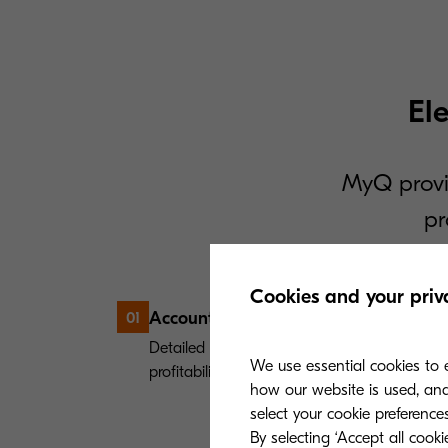
El
MyQ provi
pr
Cookies and your priv
Accounting & reporting
01
Detailed reports provide key insights which 
We use essential cookies to e
profitability.
how our website is used, and 
select your cookie preferences
By selecting ‘Accept all cook