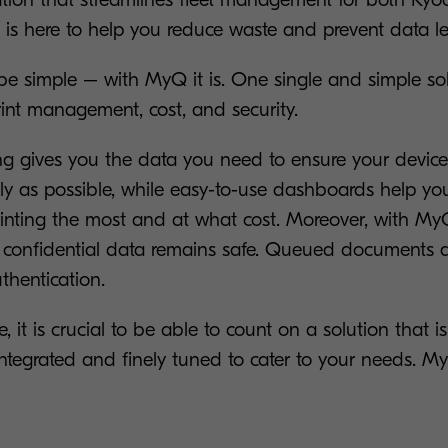
, is here to help you reduce waste and prevent data l
 be simple – with MyQ it is. One single and simple so
rint management, cost, and security.
ing gives you the data you need to ensure your device
tly as possible, while easy-to-use dashboards help yo
printing the most and at what cost. Moreover, with M
onfidential data remains safe. Queued documents ar
thentication.
e, it is crucial to be able to count on a solution that i
 integrated and finely tuned to cater to your needs. 