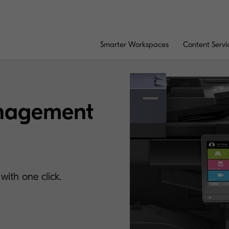
Smarter Workspaces
Content Servi
nagement
with one click.