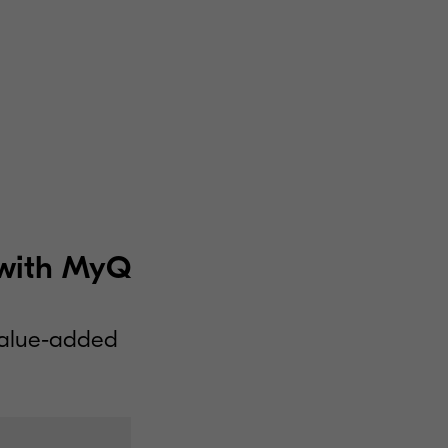
e with MyQ
value-added