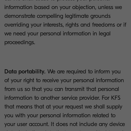
information based on your objection, unless we
demonstrate compelling legitimate grounds
overriding your interests, rights and freedoms or if
we need your personal information in legal
proceedings.
Data portability.
We are required to inform you
of your right to receive your personal information
from us so that you can transmit that personal
information to another service provider. For KFS
that means that at your request we shall supply
you with your personal information related to
your user account. It does not include any device