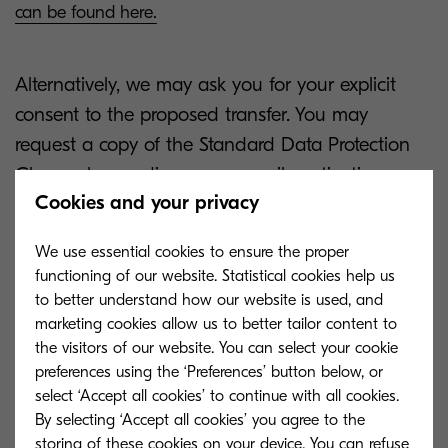
can be found here.
Alternatively, we may ask you for your explicit
consent to the proposed transfer. You may
request a copy of the Standard Data Protection
Clauses by sending us an email, motivating your
Cookies and your privacy
request.
We use essential cookies to ensure the proper
For how long do we keep
functioning of our website. Statistical cookies help us
your personal information?
to better understand how our website is used, and
marketing cookies allow us to better tailor content to
the visitors of our website. You can select your cookie
preferences using the ‘Preferences’ button below, or
select ‘Accept all cookies’ to continue with all cookies.
By selecting ‘Accept all cookies’ you agree to the
Where possible, we have set specific retention
storing of these cookies on your device. You can refuse