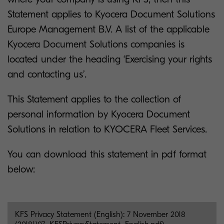
Statement applies to Kyocera Document Solutions
Europe Management B.V. A list of the applicable
Kyocera Document Solutions companies is
located under the heading ‘Exercising your rights
and contacting us’.
This Statement applies to the collection of
personal information by Kyocera Document
Solutions in relation to KYOCERA Fleet Services.
You can download this statement in pdf format
below:
KFS Privacy Statement (English): 7 November 2018