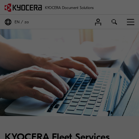
KYOCERA Document Solutions
EN
za
KYOCERA Fleet Services