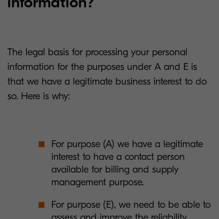
information?
The legal basis for processing your personal
information for the purposes under A and E is
that we have a legitimate business interest to do
so. Here is why:
For purpose (A) we have a legitimate
interest to have a contact person
available for billing and supply
management purpose.
For purpose (E), we need to be able to
assess and improve the reliability,