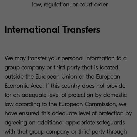
law, regulation, or court order.
International Transfers
We may transfer your personal information to a
group company or third party that is located
outside the European Union or the European
Economic Area. If this country does not provide
for an adequate level of protection by domestic
law according to the European Commission, we
have ensured this adequate level of protection by
agreeing on additional appropriate safeguards
with that group company or third party through