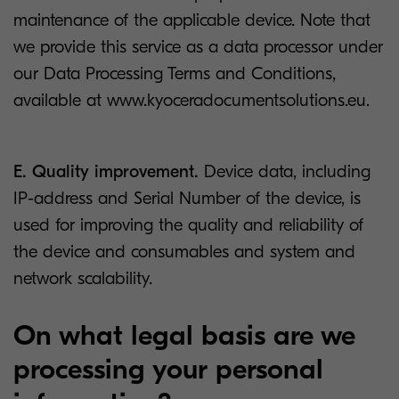
maintenance of the applicable device. Note that
we provide this service as a data processor under
our Data Processing Terms and Conditions,
available at www.kyoceradocumentsolutions.eu.
E. Quality improvement.
Device data, including
IP-address and Serial Number of the device, is
used for improving the quality and reliability of
the device and consumables and system and
network scalability.
On what legal basis are we
processing your personal