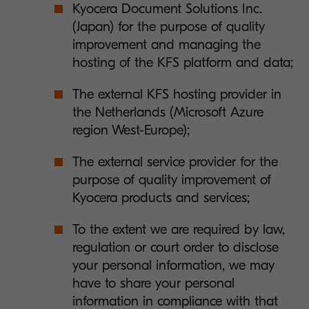
Kyocera Document Solutions Inc.
(Japan) for the purpose of quality
improvement and managing the
hosting of the KFS platform and data;
The external KFS hosting provider in
the Netherlands (Microsoft Azure
region West-Europe);
The external service provider for the
purpose of quality improvement of
Kyocera products and services;
To the extent we are required by law,
regulation or court order to disclose
your personal information, we may
have to share your personal
information in compliance with that