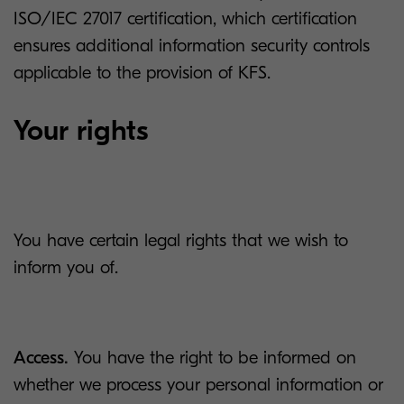
ISO/IEC 27017 certification, which certification
ensures additional information security controls
applicable to the provision of KFS.
Your rights
You have certain legal rights that we wish to
inform you of.
Access.
You have the right to be informed on
whether we process your personal information or