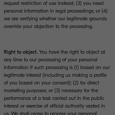
request restriction of use instead; (3) you need
personal information in legal proceedings; or (4)
we are verifying whether our legitimate grounds
override your objection to the processing.
Right to object.
You have the right to object at
any time to our processing of your personal
information if such processing is (1) based on our
legitimate interest (including us making a profile
of you based on your consent); (2) for direct
marketing purposes; or (3) necessary for the
performance of a task carried out in the public
interest or exercise of official authority vested in
us. We shall cease to process your personal