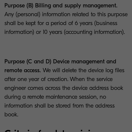
Purpose (B) Billing and supply management.
Any (personal) information related to this purpose
shall be kept for a period of 6 years (business
information) or 10 years (accounting information).
Purpose (C and D) Device management and
remote access.
We will delete the device log files
after one year of creation. When the service
engineer comes across the device address book
during a remote maintenance session, no
information shall be stored from the address
book.