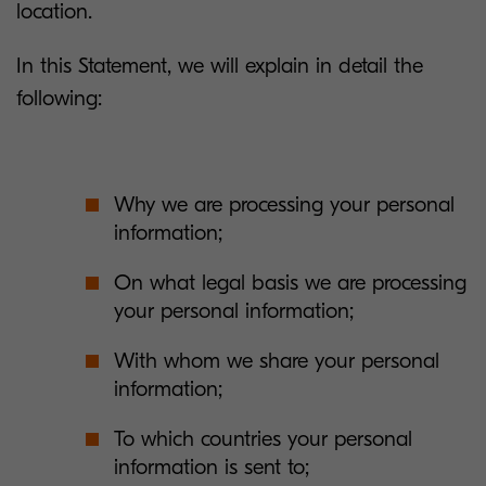
location.
In this Statement, we will explain in detail the
following:
Why we are processing your personal
information;
On what legal basis we are processing
your personal information;
With whom we share your personal
information;
To which countries your personal
information is sent to;