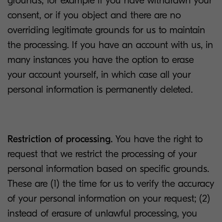
grounds, for example if you have withdrawn your
consent, or if you object and there are no
overriding legitimate grounds for us to maintain
the processing. If you have an account with us, in
many instances you have the option to erase
your account yourself, in which case all your
personal information is permanently deleted.
Restriction of processing.
You have the right to
request that we restrict the processing of your
personal information based on specific grounds.
These are (1) the time for us to verify the accuracy
of your personal information on your request; (2)
instead of erasure of unlawful processing, you