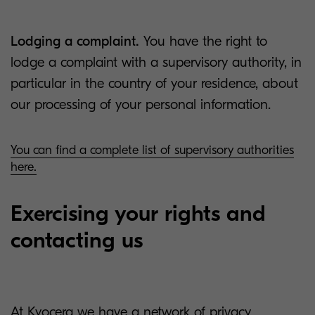
Lodging a complaint.
You have the right to
lodge a complaint with a supervisory authority, in
particular in the country of your residence, about
our processing of your personal information.
You can find a complete list of supervisory authorities
here.
Exercising your rights and
contacting us
At Kyocera we have a network of privacy