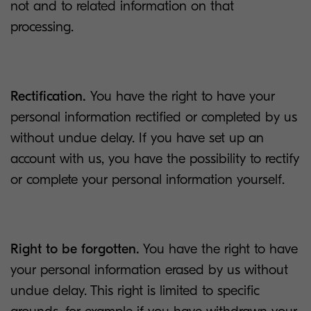
not and to related information on that
processing.
Rectification.
You have the right to have your
personal information rectified or completed by us
without undue delay. If you have set up an
account with us, you have the possibility to rectify
or complete your personal information yourself.
Right to be forgotten.
You have the right to have
your personal information erased by us without
undue delay. This right is limited to specific