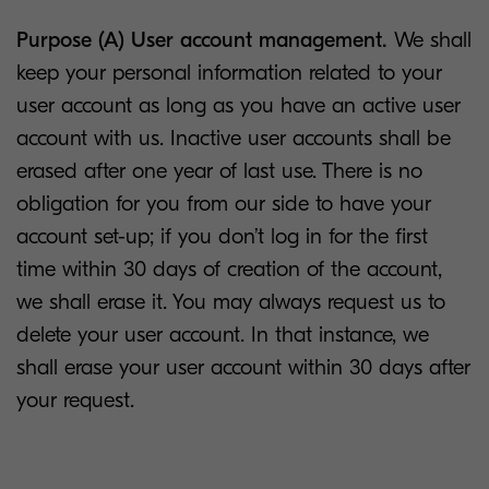
Purpose (A) User account management.
We shall
keep your personal information related to your
user account as long as you have an active user
account with us. Inactive user accounts shall be
erased after one year of last use. There is no
obligation for you from our side to have your
account set-up; if you don’t log in for the first
time within 30 days of creation of the account,
we shall erase it. You may always request us to
delete your user account. In that instance, we
shall erase your user account within 30 days after
your request.