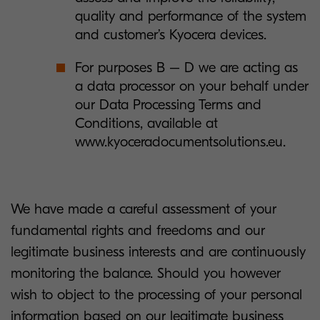
quality and performance of the system
and customer’s Kyocera devices.
For purposes B – D we are acting as
a data processor on your behalf under
our Data Processing Terms and
Conditions, available at
www.kyoceradocumentsolutions.eu.
We have made a careful assessment of your
fundamental rights and freedoms and our
legitimate business interests and are continuously
monitoring the balance. Should you however
wish to object to the processing of your personal
information based on our legitimate business