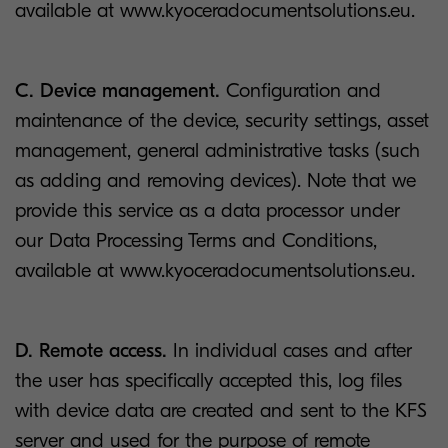
available at www.kyoceradocumentsolutions.eu.
C. Device management.
Configuration and
maintenance of the device, security settings, asset
management, general administrative tasks (such
as adding and removing devices). Note that we
provide this service as a data processor under
our Data Processing Terms and Conditions,
available at www.kyoceradocumentsolutions.eu.
D. Remote access.
In individual cases and after
the user has specifically accepted this, log files
with device data are created and sent to the KFS
server and used for the purpose of remote