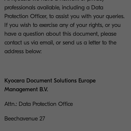
professionals available, including a Data
Protection Officer, to assist you with your queries.
If you wish to exercise any of your rights, or you
have a question about this document, please
contact us via email, or send us a letter to the
address below:
Kyocera Document Solutions Europe
Management B.V.
Attn.: Data Protection Office
Beechavenue 27