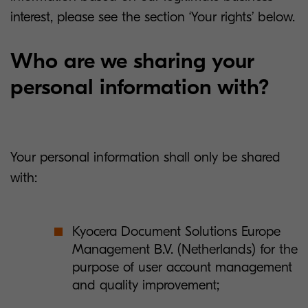
interest, please see the section ‘Your rights’ below.
Who are we sharing your
personal information with?
Your personal information shall only be shared
with:
Kyocera Document Solutions Europe
Management B.V. (Netherlands) for the
purpose of user account management
and quality improvement;