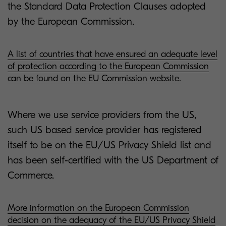
the Standard Data Protection Clauses adopted
by the European Commission.
A list of countries that have ensured an adequate level
of protection according to the European Commission
can be found on the EU Commission website.
Where we use service providers from the US,
such US based service provider has registered
itself to be on the EU/US Privacy Shield list and
has been self-certified with the US Department of
Commerce.
More information on the European Commission
decision on the adequacy of the EU/US Privacy Shield