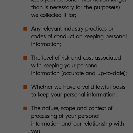
than is necessary for the purpose(s)
we collected it for;
Any relevant industry practices or
codes of conduct on keeping personal
information;
The level of risk and cost associated
with keeping your personal
information (accurate and up-to-date);
Whether we have a valid lawful basis
to keep your personal information;
The nature, scope and context of
processing of your personal
information and our relationship with
you;