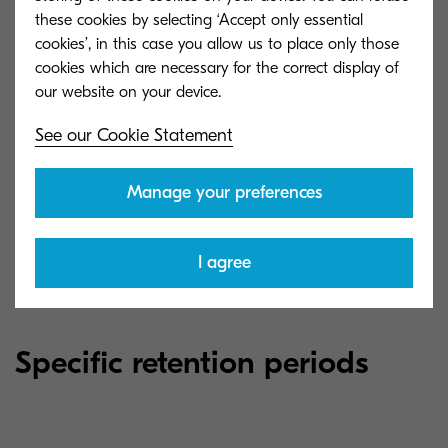
periods for keeping your personal information.
these cookies by selecting ‘Accept only essential
These specific retention periods are stated below,
cookies’, in this case you allow us to place only those
or we shall communicate these to you at or
cookies which are necessary for the correct display of
before we start processing your personal
information.
See our Cookie Statement
Where it is not possible for us to use set retention
Manage your preferences
periods, we have stated below the criteria that
we use to determine the retention periods.
I agree
Specific retention periods