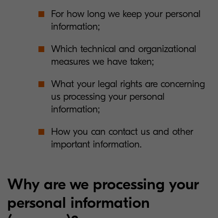
For how long we keep your personal
information;
Which technical and organizational
measures we have taken;
What your legal rights are concerning
us processing your personal
information;
How you can contact us and other
important information.
Why are we processing your
personal information