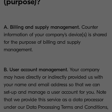
(purpose)?
A. Billing and supply management.
Counter
information of your company’s device(s) is shared
for the purpose of billing and supply
management.
B. User account management.
Your company
may have directly or indirectly provided us with
your name and email address so that we can
set-up and manage a user account for you. Note
that we provide this service as a data processor
under our Data Processing Terms and Conditions,