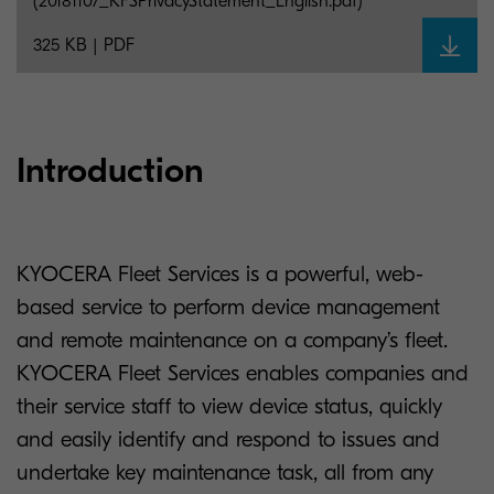
(20181107_KFSPrivacyStatement_English.pdf)
325 KB | PDF
Introduction
KYOCERA Fleet Services is a powerful, web-
based service to perform device management
and remote maintenance on a company’s fleet.
KYOCERA Fleet Services enables companies and
their service staff to view device status, quickly
and easily identify and respond to issues and
undertake key maintenance task, all from any