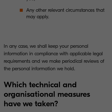
Any other relevant circumstances that
may apply.
In any case, we shall keep your personal
information in compliance with applicable legal
requirements and we make periodical reviews of
the personal information we hold.
Which technical and
organisational measures
have we taken?