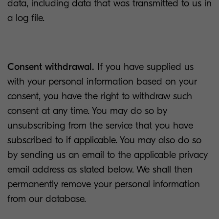
data, including data that was transmitted to us in
a log file.
Consent withdrawal.
If you have supplied us
with your personal information based on your
consent, you have the right to withdraw such
consent at any time. You may do so by
unsubscribing from the service that you have
subscribed to if applicable. You may also do so
by sending us an email to the applicable privacy
email address as stated below. We shall then
permanently remove your personal information
from our database.