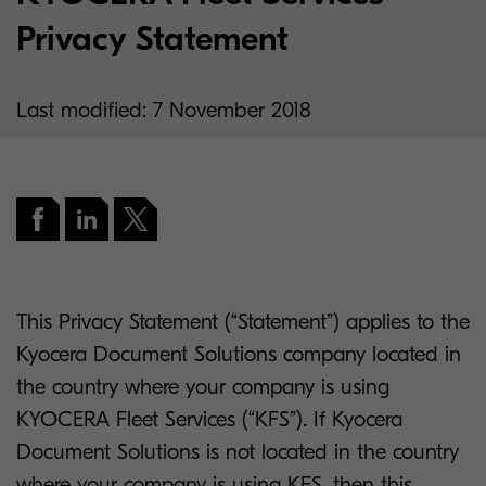
Privacy Statement
Last modified: 7 November 2018
This Privacy Statement (“Statement”) applies to the
Kyocera Document Solutions company located in
the country where your company is using
KYOCERA Fleet Services (“KFS”). If Kyocera
Document Solutions is not located in the country
where your company is using KFS, then this