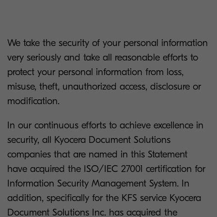
We take the security of your personal information
very seriously and take all reasonable efforts to
protect your personal information from loss,
misuse, theft, unauthorized access, disclosure or
modification.
In our continuous efforts to achieve excellence in
security, all Kyocera Document Solutions
companies that are named in this Statement
have acquired the ISO/IEC 27001 certification for
Information Security Management System. In
addition, specifically for the KFS service Kyocera
Document Solutions Inc. has acquired the