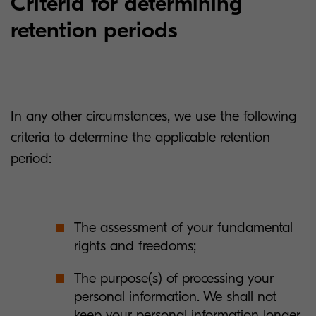
Criteria for determining
retention periods
In any other circumstances, we use the following
criteria to determine the applicable retention
period:
The assessment of your fundamental
rights and freedoms;
The purpose(s) of processing your
personal information. We shall not
keep your personal information longer