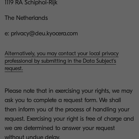
1119 RA Schiphol-Rijk
The Netherlands
e: privacy@deu.kyocera.com
Alternatively, you may contact your local privacy
professional by submitting in the Data Subject's
request.
Please note that in exercising your rights, we may
ask you to complete a request form. We shall
then inform you of the process of handling your
request. Exercising your right is free of charge and
we are determined to answer your request
without undue delay.